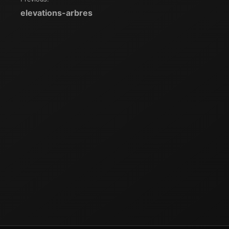
Navigation
elevations-arbres
de
l’article