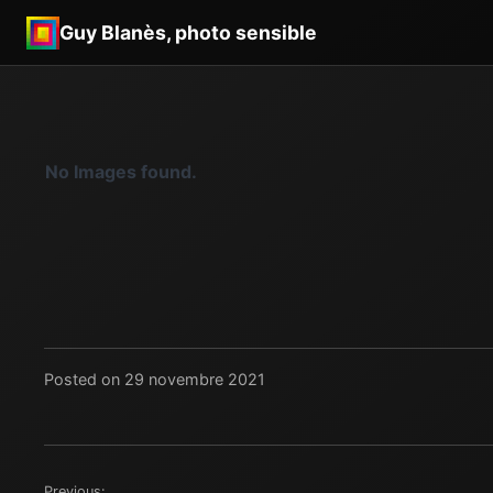
Guy Blanès, photo sensible
No Images found.
Posted on 29 novembre 2021
Previous: