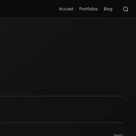
Rec
SEA
Accueil
Portfolios
Blog
Next: