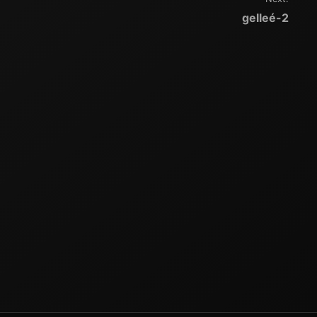
gelleé-2