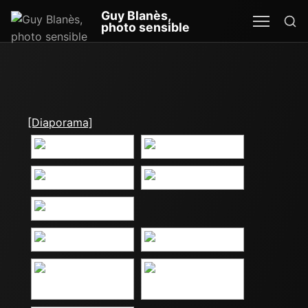
Re
Guy Blanès,
MEN
SEA
photo sensible
[Diaporama]