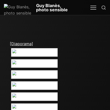
Re
Guy Blanès,
MEN
SEA
photo sensible
[Diaporama]